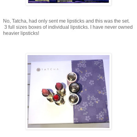
No, Tatcha, had only sent me lipsticks and this was the set.
3 full sizes boxes of individual lipsticks. I have never owned
heavier lipsticks!