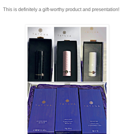
This is definitely a gift-worthy product and presentation!