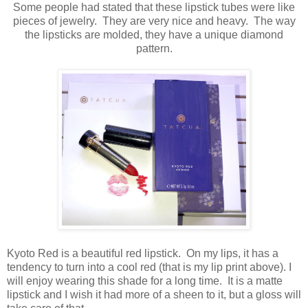
Some people had stated that these lipstick tubes were like
pieces of jewelry. They are very nice and heavy. The way
the lipsticks are molded, they have a unique diamond
pattern.
Kyoto Red is a beautiful red lipstick. On my lips, it has a
tendency to turn into a cool red (that is my lip print above). I
will enjoy wearing this shade for a long time. It is a matte
lipstick and I wish it had more of a sheen to it, but a gloss will