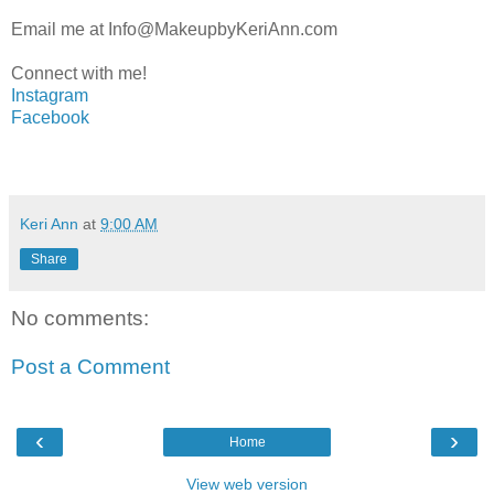
Email me at Info@MakeupbyKeriAnn.com
Connect with me!
Instagram
Facebook
Keri Ann
at
9:00 AM
Share
No comments:
Post a Comment
‹
›
Home
View web version