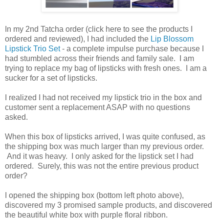
In my 2nd Tatcha order (click here to see the products I
ordered and reviewed), I had included the
Lip Blossom
Lipstick Trio Set
- a complete impulse purchase because I
had stumbled across their friends and family sale. I am
trying to replace my bag of lipsticks with fresh ones. I am a
sucker for a set of lipsticks.
I realized I had not received my lipstick trio in the box and
customer sent a replacement ASAP with no questions
asked.
When this box of lipsticks arrived, I was quite confused, as
the shipping box was much larger than my previous order.
And it was heavy. I only asked for the lipstick set I had
ordered. Surely, this was not the entire previous product
order?
I opened the shipping box (bottom left photo above),
discovered my 3 promised sample products, and discovered
the beautiful white box with purple floral ribbon.