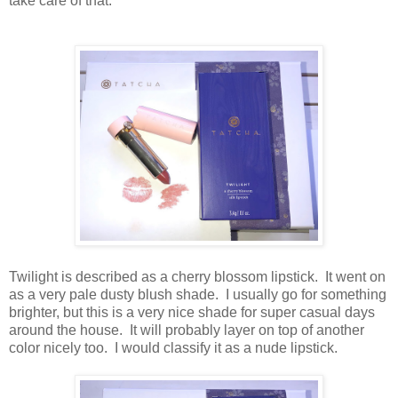
take care of that.
Twilight is described as a cherry blossom lipstick. It went on
as a very pale dusty blush shade. I usually go for something
brighter, but this is a very nice shade for super casual days
around the house. It will probably layer on top of another
color nicely too. I would classify it as a nude lipstick.