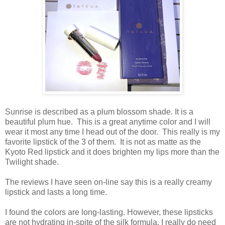
Sunrise is described as a plum blossom shade. It is a
beautiful plum hue. This is a great anytime color and I will
wear it most any time I head out of the door. This really is my
favorite lipstick of the 3 of them. It is not as matte as the
Kyoto Red lipstick and it does brighten my lips more than the
Twilight shade.
The reviews I have seen on-line say this is a really creamy
lipstick and lasts a long time.
I found the colors are long-lasting. However, these lipsticks
are not hydrating in-spite of the silk formula. I really do need