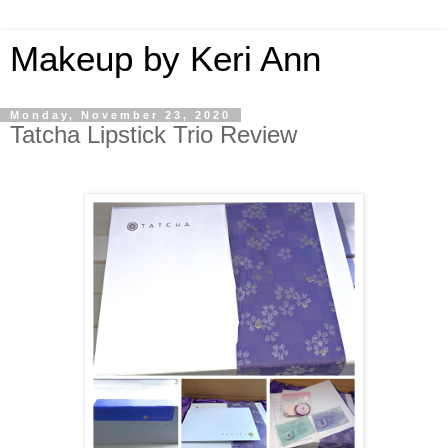
Makeup by Keri Ann
Monday, November 23, 2020
Tatcha Lipstick Trio Review