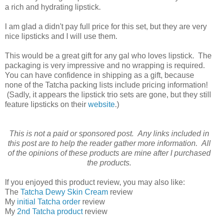
a rich and hydrating lipstick.
I am glad a didn't pay full price for this set, but they are very
nice lipsticks and I will use them.
This would be a great gift for any gal who loves lipstick. The
packaging is very impressive and no wrapping is required.
You can have confidence in shipping as a gift, because
none of the Tatcha packing lists include pricing information!
(Sadly, it appears the lipstick trio sets are gone, but they still
feature lipsticks on their
website
.)
This is not a paid or sponsored post. Any links included in
this post are to help the reader gather more information. All
of the opinions of these products are mine after I purchased
the products.
If you enjoyed this product review, you may also like:
The
Tatcha Dewy Skin Cream
review
My
initial Tatcha order
review
My
2nd Tatcha product
review