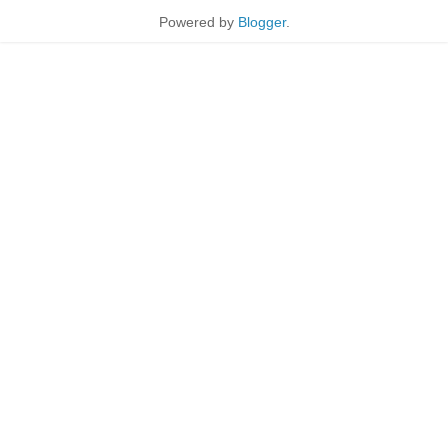
Powered by
Blogger
.