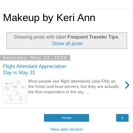
Makeup by Keri Ann
Showing posts with label
Frequent Traveler Tips
.
Show all posts
Saturday, May 23, 2020
Flight Attendant Appreciation
Day is May 31
›
Most people see flight attendants (aka FAs) as
the hosts and food servers, but they are actually
the first responders in the sky. ...
›
Home
View web version