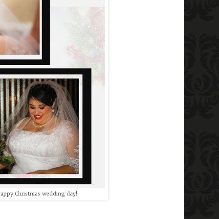
 happy Christmas wedding day!