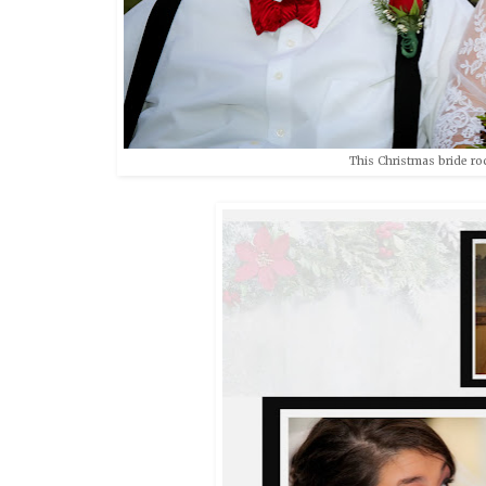
This Christmas bride roc