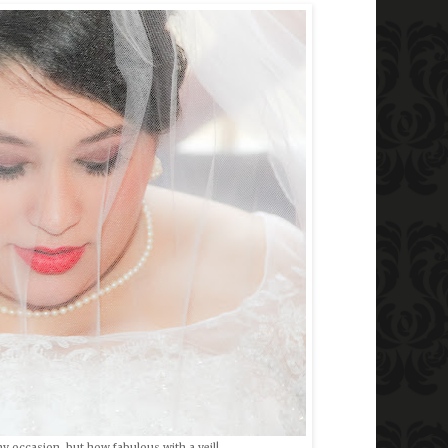
ny occasion, but how fabulous with a veil!