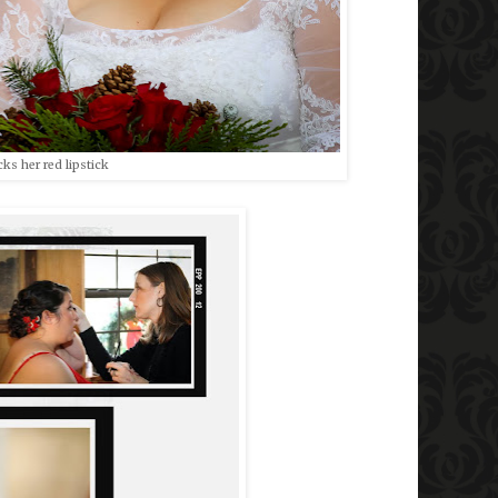
ks her red lipstick