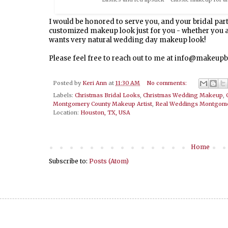
I would be honored to serve you, and your bridal part
customized makeup look just for you - whether you ar
wants very natural wedding day makeup look!
Please feel free to reach out to me at info@makeu
Posted by
Keri Ann
at
11:30 AM
No comments:
Labels:
Christmas Bridal Looks
,
Christmas Wedding Makeup
,
Montgomery County Makeup Artist
,
Real Weddings Montgome
Location:
Houston, TX, USA
Home
Subscribe to:
Posts (Atom)