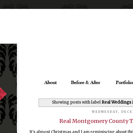
Showing posts with label
Real Weddings
WEDNESDAY, DECE
Real Montgomery County T
It's almost Christmas and I am reminiscing about thi