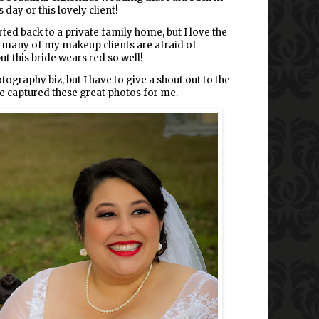
 day or this lovely client!
d back to a private family home, but I love the
 So many of my makeup clients are afraid of
ut this bride wears red so well!
graphy biz, but I have to give a shout out to the
captured these great photos for me.