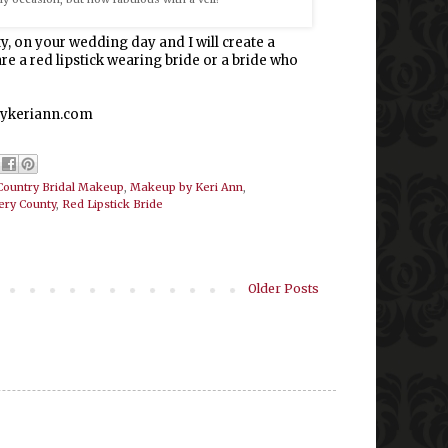
y, on your wedding day and I will create a
e a red lipstick wearing bride or a bride who
pbykeriann.com
Country Bridal Makeup
,
Makeup by Keri Ann
,
ry County
,
Red Lipstick Bride
Older Posts