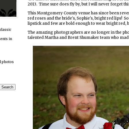
2013. Time sure does fly by, but I will never forget this
This Montgomery County venue has since been reverte
red roses and the bride's, Sophie's, bright red lips!
lipstick and few are bold enough to wear bright red, b
classic
The amazing photographers are no longer in the photo
talented Martha and Brent Shumaker team who made 
ients in
l photos