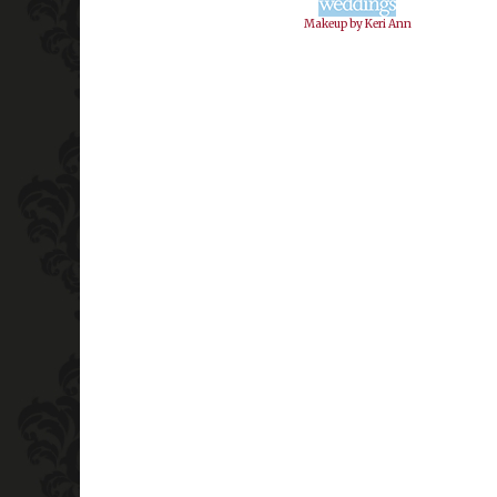
Makeup by Keri Ann