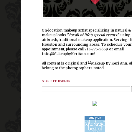
On-location makeup artist specializing in natural & 
makeup looks "
for all of life's special events!
" using
airbrush/traditional makeup application. Serving cl
Houston and surrounding areas.
To schedule your
appointment, please call 713-775-5659 or email
Info@MakeupbyKeriAnn.com!
All content is original and ©Makeup By Keri Ann. Al
belong to the photographers noted.
SEARCH THIS BLOG