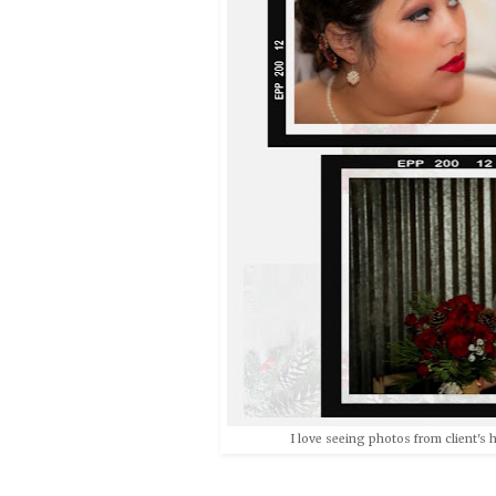
I love seeing photos from client's