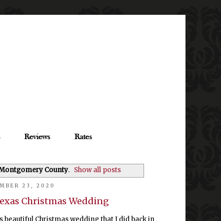
 Montgomery County
.
Show all posts
MBER 23, 2020
exas Christmas Wedding
s beautiful Christmas wedding that I did back in