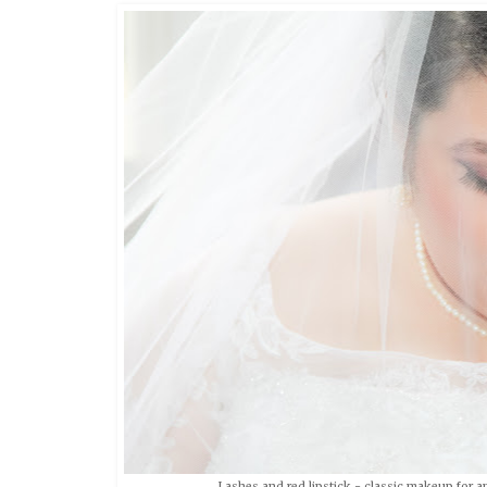
Lashes and red lipstick - classic makeup for a