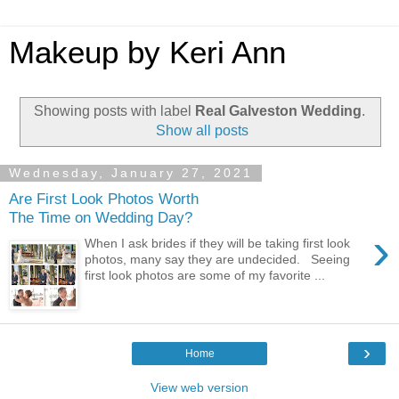
Makeup by Keri Ann
Showing posts with label
Real Galveston Wedding
.
Show all posts
Wednesday, January 27, 2021
Are First Look Photos Worth
The Time on Wedding Day?
›
When I ask brides if they will be taking first look
photos, many say they are undecided. Seeing
first look photos are some of my favorite ...
›
Home
View web version