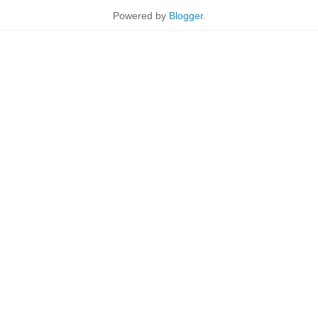
Powered by
Blogger
.