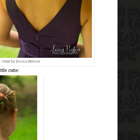
 / Hair by Jessica Nelson
ttle cutie: