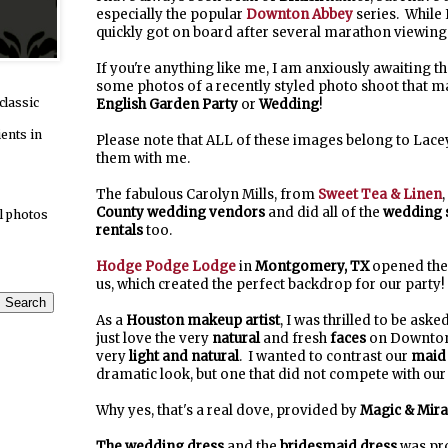
especially the popular
Downton Abbey
series. While 
quickly got on board after several marathon viewings
If you're anything like me, I am anxiously awaiting 
some photos of a recently styled photo shoot that m
classic
English Garden Party
or
Wedding
!
ients in
Please note that ALL of these images belong to Lac
them with me.
The fabulous Carolyn Mills, from
Sweet Tea & Linen
County
wedding vendors
and did all of the
wedding s
l photos
rentals
too.
Hodge Podge Lodge
in
Montgomery, TX
opened thei
us, which created the perfect backdrop for our party!
As a
Houston makeup artist
, I was thrilled to be aske
just love the very
natural
and fresh
faces
on Downton
very
light and natural
. I wanted to contrast our
maid
dramatic look, but one that did not compete with our 
Why yes, that's a real dove, provided by
Magic & Mira
The wedding dress
and the
bridesmaid dress
was pro