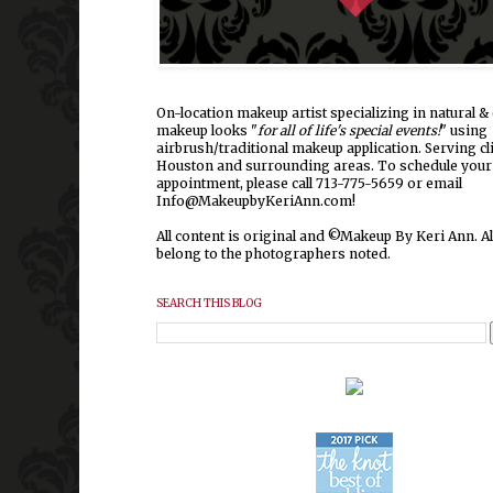
On-location makeup artist specializing in natural & 
makeup looks "
for all of life's special events!
" using
airbrush/traditional makeup application. Serving cl
Houston and surrounding areas.
To schedule your
appointment, please call 713-775-5659 or email
Info@MakeupbyKeriAnn.com!
All content is original and ©Makeup By Keri Ann. Al
belong to the photographers noted.
SEARCH THIS BLOG