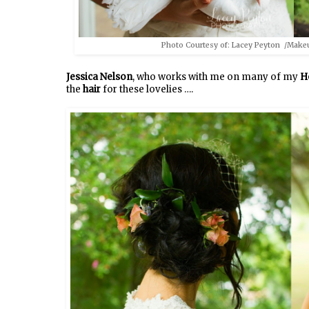
Photo Courtesy of: Lacey Peyton /Make
Jessica Nelson
, who works with me on many of my
H
the
hair
for these lovelies ….