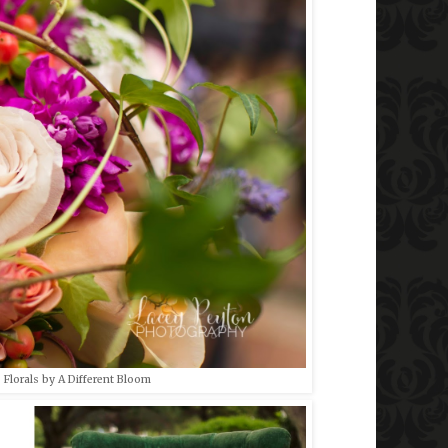
 Florals by A Different Bloom