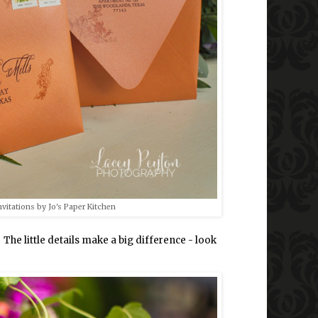
vitations by Jo's Paper Kitchen
e little details make a big difference - look