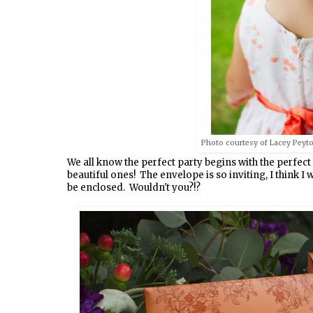
Photo courtesy of Lacey Peyto
We all know the perfect party begins with the perfect
beautiful ones! The envelope is so inviting, I think 
be enclosed. Wouldn't you?!?