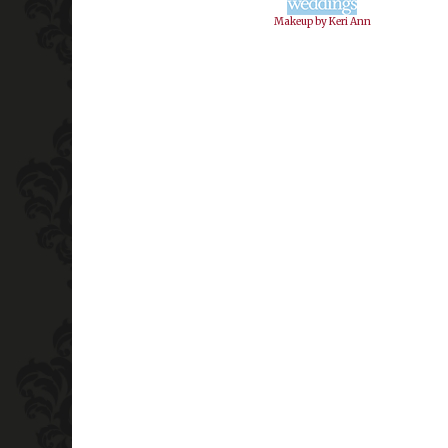
Makeup by Keri Ann