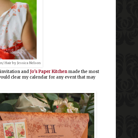
n/ Hair by Jessica Nelson
 invitation and
Jo's Paper Kitchen
made the most
I would clear my calendar for any event that may