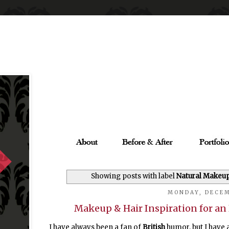
Showing posts with label
Natural Makeu
MONDAY, DECEM
Makeup & Hair Inspiration for a
I have always been a fan of
British
humor, but I have 