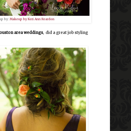
up by:
Makeup by Keri Ann Reardon
ouston area weddings
, did a great job styling