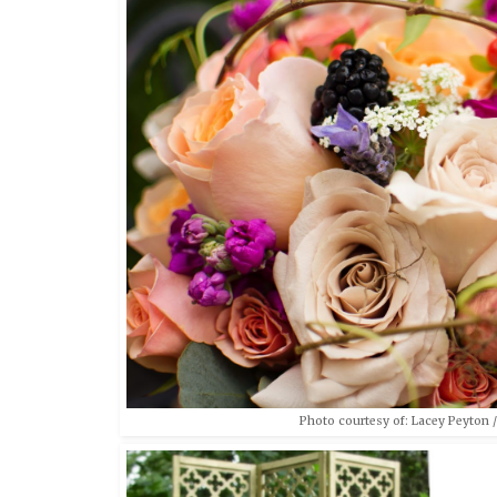
Photo courtesy of: Lacey Peyton /