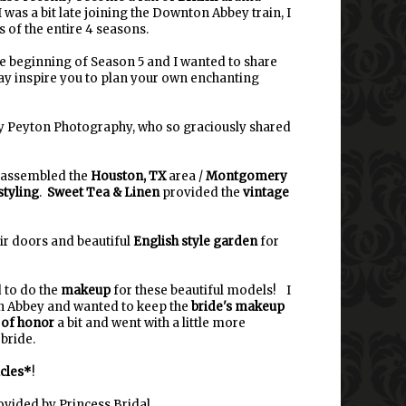
I was a bit late joining the Downton Abbey train, I
 of the entire 4 seasons.
the beginning of Season 5 and I wanted to share
ay inspire you to plan your own enchanting
ey Peyton Photography, who so graciously shared
, assembled the
Houston, TX
area /
Montgomery
tyling
.
Sweet Tea & Linen
provided the
vintage
r doors and beautiful
English style garden
for
d to do the
makeup
for these beautiful models! I
 Abbey and wanted to keep the
bride's makeup
 of honor
a bit and went with a little more
bride.
cles*
!
vided by Princess Bridal.