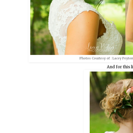
Photos Courtesy of : Lacey Peyton
And for this li