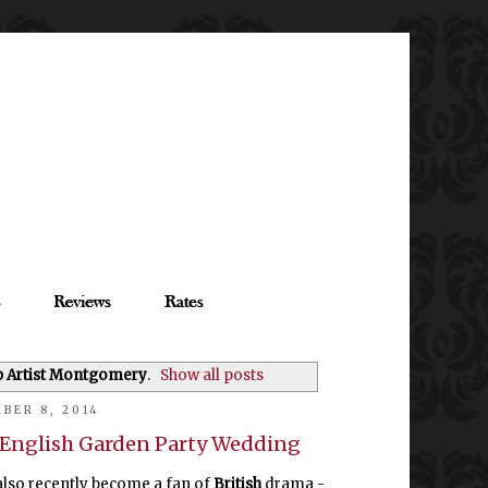
p Artist Montgomery
.
Show all posts
BER 8, 2014
n English Garden Party Wedding
also recently become a fan of
British
drama -