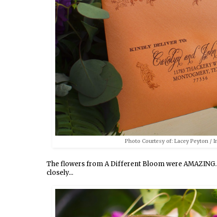
Photo Courtesy of: Lacey Peyton / In
The flowers from A Different Bloom were AMAZING. Th
closely...