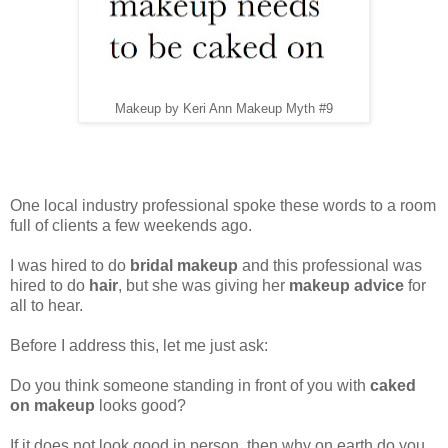
Makeup by Keri Ann Makeup Myth #9
One local industry professional spoke these words to a room
full of clients a few weekends ago.
I was hired to do
bridal makeup
and this professional was
hired to do
hair
, but she was giving her
makeup advice
for
all to hear.
Before I address this, let me just ask:
Do you think someone standing in front of you with
caked
on makeup
looks good?
If it does not look good in person, then why on earth do you