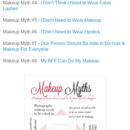
Makeup Myth #4 -
I Don't Think I Need to Wear False
Lashes
Makeup Myth #5 -
I Don't Need to Wear Makeup
Makeup Myth #6 -
I Don't Need to Wear Lipstick
Makeup Myth #7 -
One Person Should Be Able to Do Hair &
Makeup For Everyone
Makeup Myth #8 -
My BFF Can Do My Makeup