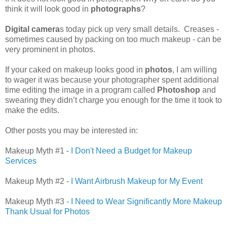
think it will look good in
photographs
?
Digital camera
s today pick up very small details. Creases -
sometimes caused by packing on too much makeup - can be
very prominent in photos.
If your caked on makeup looks good in
photos
, I am willing
to wager it was because your photographer spent additional
time editing the image in a program called
Photoshop
and
swearing they didn’t charge you enough for the time it took to
make the edits.
Other posts you may be interested in:
Makeup Myth #1 -
I Don't Need a Budget for Makeup
Services
Makeup Myth #2 -
I Want Airbrush Makeup for My Event
Makeup Myth #3 -
I Need to Wear Significantly More Makeup
Thank Usual for Photos