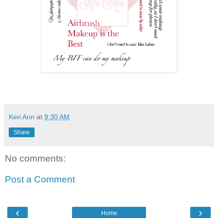
Keri Ann
at
9:30 AM
Share
No comments:
Post a Comment
‹
›
Home