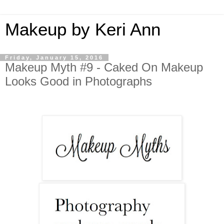
Makeup by Keri Ann
Friday, January 15, 2016
Makeup Myth #9 - Caked On Makeup
Looks Good in Photographs