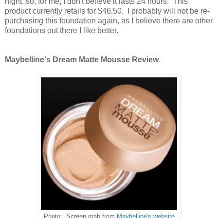
night, so, for me, I don't believe it lasts 24 hours. This
product currently retails for $46.50. I probably will not be re-
purchasing this foundation again, as I believe there are other
foundations out there I like better.
Maybelline's Dream Matte Mousse Review
.
Photo: Screen grab from
Maybelline's website