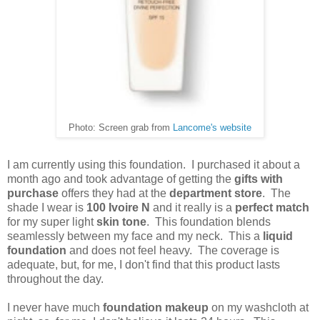
Photo: Screen grab from
Lancome's website
I am currently using this foundation. I purchased it about a
month ago and took advantage of getting the
gifts with
purchase
offers they had at the
department store
. The
shade I wear is
100 Ivoire N
and it really is a
perfect match
for my super light
skin tone
. This foundation blends
seamlessly between my face and my neck. This a
liquid
foundation
and does not feel heavy. The coverage is
adequate, but, for me, I don't find that this product lasts
throughout the day.
I never have much
foundation makeup
on my washcloth at