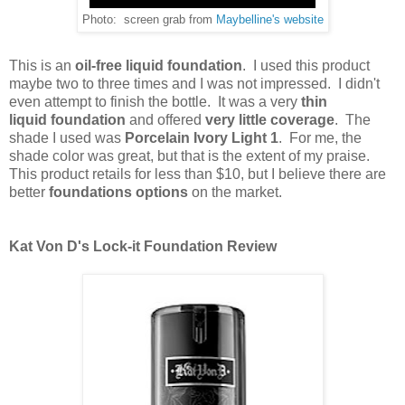
Photo: screen grab from
Maybelline's website
This is an
oil-free liquid foundation
. I used this product
maybe two to three times and I was not impressed. I didn't
even attempt to finish the bottle. It was a very
thin
liquid
foundation
and offered
very little coverage
. The
shade I used was
Porcelain Ivory Light 1
. For me, the
shade color was great, but that is the extent of my praise.
This product retails for less than $10, but I believe there are
better
foundations options
on the market.
Kat Von D's Lock-it Foundation Review