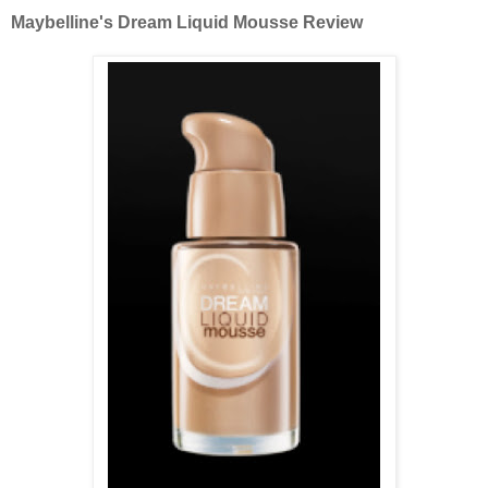
Maybelline's Dream Liquid Mousse Review