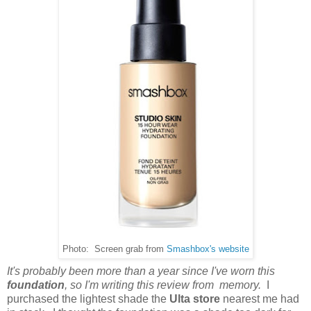
Photo: Screen grab from
Smashbox's website
It's probably been more than a year since I've worn this
foundation
, so I'm writing this review from memory.
I
purchased the lightest shade the
Ulta store
nearest me had