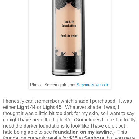
Photo: Screen grab from
Sephora's website
I honestly can't remember which shade I purchased. It was
either
Light 44
or
Light 45
. Whatever shade it was, I
thought it was a little bit too dark for my skin, so I want to say
it might have been the Light 45. (Sometimes I think I actually
need the darker foundations to look like I have color, but I
hate being able to see
foundation on my
j
awline
.) This
foundation currently retails for $35 at
Sephora
, but you get a