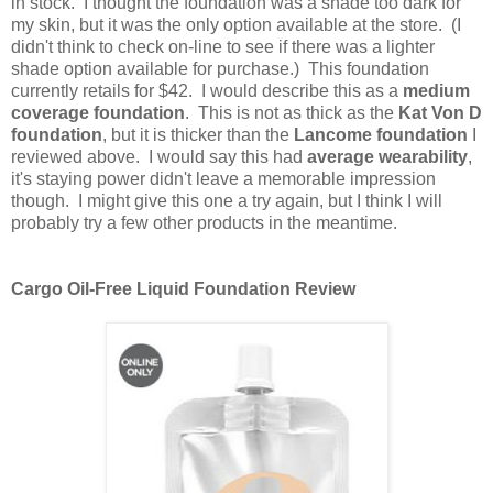
in stock. I thought the foundation was a shade too dark for
my skin, but it was the only option available at the store. (I
didn't think to check on-line to see if there was a lighter
shade option available for purchase.) This foundation
currently retails for $42. I would describe this as a
medium
coverage foundation
. This is not as thick as the
Kat Von D
foundation
, but it is thicker than the
Lancome foundation
I
reviewed above. I would say this had
average wearability
,
it's staying power didn't leave a memorable impression
though. I might give this one a try again, but I think I will
probably try a few other products in the meantime.
Cargo Oil-Free Liquid Foundation Review