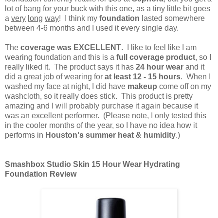
lot of bang for your buck with this one, as a tiny little bit goes
a
very
long
way
! I think my
foundation
lasted somewhere
between 4-6 months and I used it every single day.
The
coverage was EXCELLENT
. I like to feel like I am
wearing foundation and this is a
full coverage product
, so I
really liked it. The product says it has
24 hour wear
and it
did a great job of wearing for
at least 12 - 15 hours
. When I
washed my face at night, I did have
makeup
come off on my
washcloth, so it really does stick. This product is pretty
amazing and I will probably purchase it again because it
was an excellent performer. (Please note, I only tested this
in the cooler months of the year, so I have no idea how it
performs in
Houston's summer heat & humidity
.)
Smashbox Studio Skin 15 Hour Wear Hydrating
Foundation Review