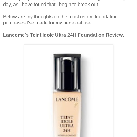
day, as I have found that I begin to break out.
Below are my thoughts on the most recent foundation
purchases I've made for my personal use.
Lancome's Teint Idole Ultra 24H Foundation Review
.