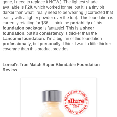
gone, I need to replace it NOW.) The lightest shade
available is
F20
, which worked for me, but it is a tiny bit
darker than what I really need to be wearing (I corrected that
easily with a lighter powder over the top). This foundation is
currently retailing for $36. I think the
portability
of this
foundation package
is fantastic! This is a
sheer
foundation
, but it's
consistency
is thicker than the
Lancome foundation
. I'm a big fan of this foundation
professionally
, but
personally
, I think I want a little thicker
coverage than this product provides.
Loreal's True Match Super Blendable Foundation
Review