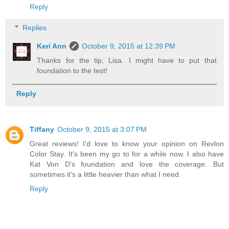
Reply
Replies
Keri Ann
October 9, 2015 at 12:39 PM
Thanks for the tip, Lisa. I might have to put that
foundation to the test!
Reply
Tiffany
October 9, 2015 at 3:07 PM
Great reviews! I'd love to know your opinion on Revlon
Color Stay. It's been my go to for a while now. I also have
Kat Von D's foundation and love the coverage. But
sometimes it's a little heavier than what I need.
Reply