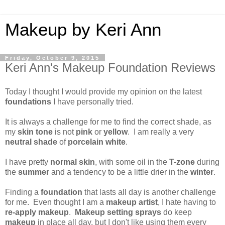
Makeup by Keri Ann
Friday, October 9, 2015
Keri Ann's Makeup Foundation Reviews
Today I thought I would provide my opinion on the latest
foundations
I have personally tried.
It is always a challenge for me to find the correct shade, as
my
skin tone
is not
pink
or
yellow
. I am really a very
neutral shade
of
porcelain white
.
I have pretty
normal skin
, with some oil in the
T-zone
during
the
summer
and a tendency to be a little drier in the
winter
.
Finding a
foundation
that lasts all day is another challenge
for me. Even thought I am a
makeup artist
, I hate having to
re-apply makeup
.
Makeup setting sprays
do keep
makeup
in place all day, but I don't like using them every