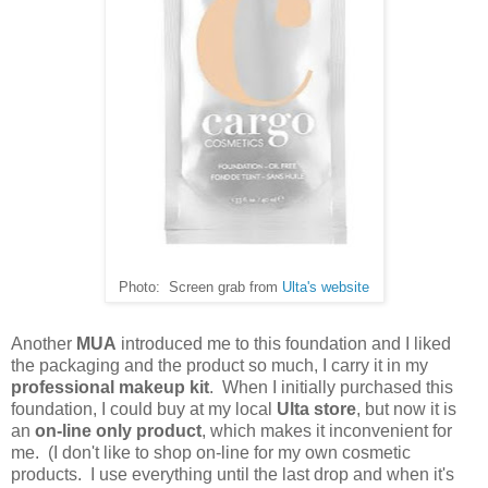
Photo: Screen grab from
Ulta's website
Another
MUA
introduced me to this foundation and I liked
the packaging and the product so much, I carry it in my
professional makeup kit
. When I initially purchased this
foundation, I could buy at my local
Ulta store
, but now it is
an
on-line only product
, which makes it inconvenient for
me. (I don't like to shop on-line for my own cosmetic
products. I use everything until the last drop and when it's