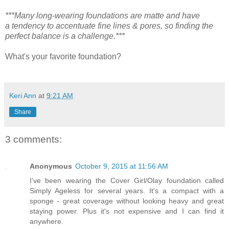
***Many long-wearing foundations are matte and have
a tendency to accentuate fine lines & pores, so finding the
perfect balance is a challenge.***
What's your favorite foundation?
Keri Ann
at
9:21 AM
Share
3 comments:
Anonymous
October 9, 2015 at 11:56 AM
I've been wearing the Cover Girl/Olay foundation called
Simply Ageless for several years. It's a compact with a
sponge - great coverage without looking heavy and great
staying power. Plus it's not expensive and I can find it
anywhere.