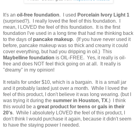
It's an
oil-free foundation
. I used
Porcelain Ivory Light 1
(surprised?). I really loved the feel of this foundation. I
mean, I LOVED the feel of this foundation. It is the first
foundation I've used in a long time that had me thinking back
to the days of
pancake makeup
. (If you have never used it
before, pancake makeup was so thick and creamy it could
cover everything, but had you dripping in oil.) This
Maybelline foundation
is OIL-FREE. Yes, it really is oil-
free and does NOT feel thick going on at all. It really is
"dreamy" in my opinion!
It retails for under $10, which is a bargain. It is a small jar
and it probably lasted just over a month. While I loved the
feel of this product, I don't believe it was long wearing. (but I
was trying it during the
summer in
Houston, TX
.) I think
this would be a
great product for teens or gals in their
20's
. While I absolutely LOVED the feel of this product, I
don't think I would purchase it again, because it didn't seem
to have the staying power I needed.