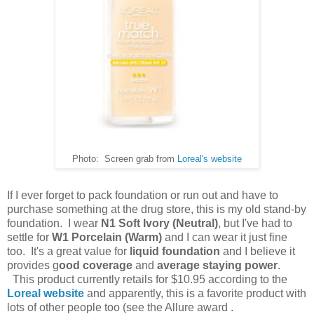
Photo: Screen grab from
Loreal's website
If I ever forget to pack foundation or run out and have to
purchase something at the drug store, this is my old stand-by
foundation. I wear
N1 Soft Ivory (Neutral)
, but I've had to
settle for
W1 Porcelain (Warm)
and I can wear it just fine
too. It's a great value for
liquid foundation
and I believe it
provides g
ood coverage
and
average staying power
.
This product currently retails for $10.95 according to the
Loreal website
and apparently, this is a favorite product with
lots of other people too (see the Allure award .