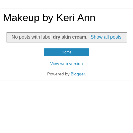
Makeup by Keri Ann
No posts with label
dry skin cream
.
Show all posts
Home
View web version
Powered by
Blogger
.