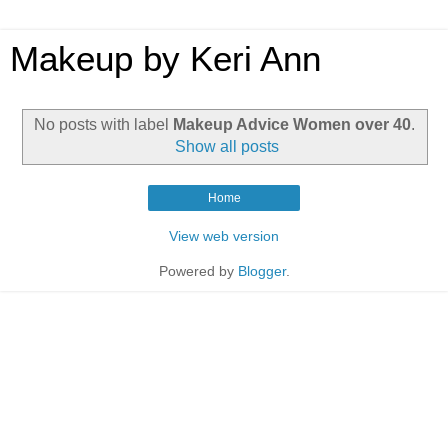
Makeup by Keri Ann
No posts with label
Makeup Advice Women over 40
.
Show all posts
Home
View web version
Powered by
Blogger
.