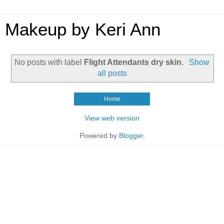
Makeup by Keri Ann
No posts with label
Flight Attendants dry skin
.
Show
all posts
Home
View web version
Powered by
Blogger
.